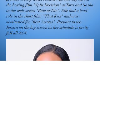
the boxing film "Split Decision" as Torri and Sasha
in the web-series "Ride or Die". She had a lead
role in the short film, "That Kiss" and was
nominated for "Best Actress". Prepare to see
Jessica on the big screen as her schedule is pretty
full all 2024.