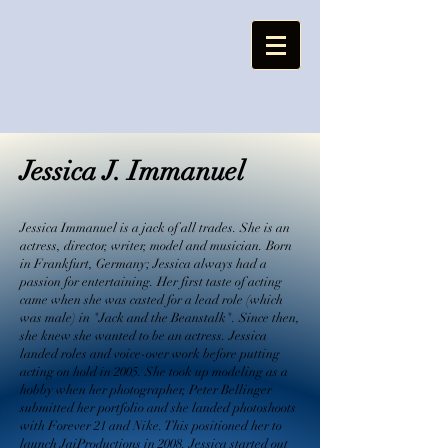
Jessica J. Immanuel
Jessica Immanuel is a jack of all trades. She is an
actress, director, writer, model and musician. Born
in Frankfurt, Germany; Jessica always had a
passion for entertaining. Her first taste of acting
came when she was casted for a lead role (which
was male) in "Jack and the Beanstalk". Since then,
she knew she wanted to be an actress. Jessica
landed roles and voice-over work before putting
acting on hold in 2005. She took up modeling as a
hobby when her photographer, Peter Bellinger
submitted her portfolio and she landed photoshoots
with Forever 21 and Nike. This positioned her to
launch JaiProductions in 2008. Jessica started out