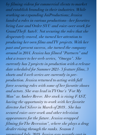
by filming videos for commercial clients to market
and establish branding in their industries. While
working on expanding JaiProductions; Jessica
landed a roles in various productions--her favorites
being Law and Order SVU and voice-over work for
Grand Theft Auto V. Not securing the roles that she
desperately craved, she turned her attention to
producing her own films and TV projects. With her
past and present success, she turned the company
around in 2014. Jessica has filmed "Partners" and
shot a teaser to her web-series, "Omega". She
currently has 2 projects in production with a release
date scheduled for Summer 2021- 3 feature films, 3
shorts and 4 web series are currently in pre-
production. Jessica returned to acting with full
force securing roles with some of her favorite shows
and actors. She was lead in TVOne's "For My
Man" as Amber Reeve. Her stock is rising FAST,
having the opportunity to work with her favorite
director Joel Silver in March of 2019.. She has
secured voice-over work and other television
appearances for the future. Jessica wrapped
filming for The Recession", where she plays a drug
dealer rising through the ranks. Season 1
premiered July 2019. Jessica was recently cast in