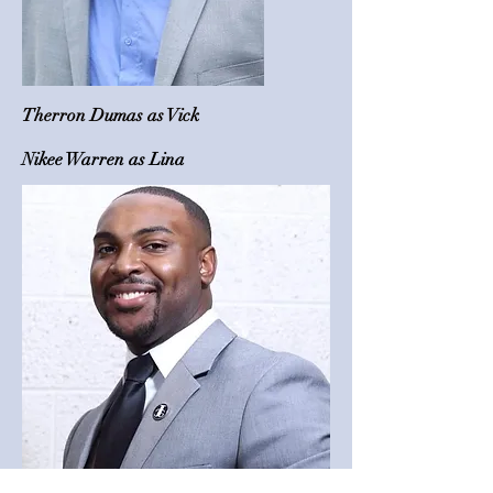
Therron Dumas as Vick
Nikee Warren as Lina