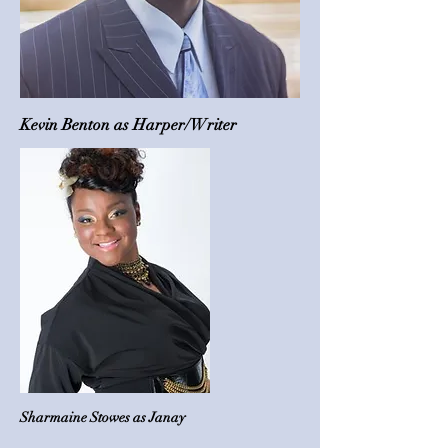
Kevin Benton as Harper/Writer
Sharmaine Stowes as Janay