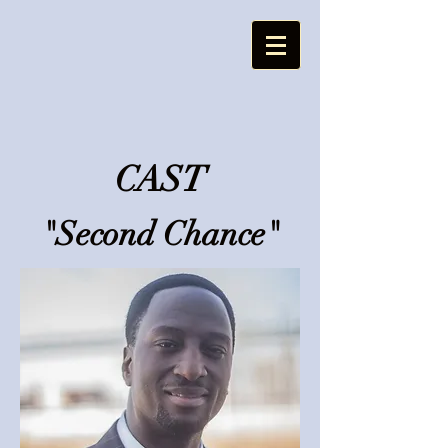
CAST
"Second Chance"