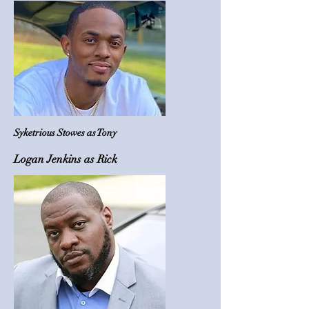
Syketrious Stowes as Tony
Logan Jenkins as Rick