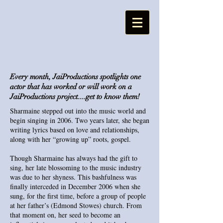
Every month, JaiProductions spotlights one
actor that has worked or will work on a
JaiProductions project....get to know them!
Sharmaine stepped out into the music world and
begin singing in 2006. Two years later, she began
writing lyrics based on love and relationships,
along with her “growing up” roots, gospel.
Though Sharmaine has always had the gift to
sing, her late blossoming to the music industry
was due to her shyness. This bashfulness was
finally interceded in December 2006 when she
sung, for the first time, before a group of people
at her father’s (Edmond Stowes) church. From
that moment on, her seed to become an