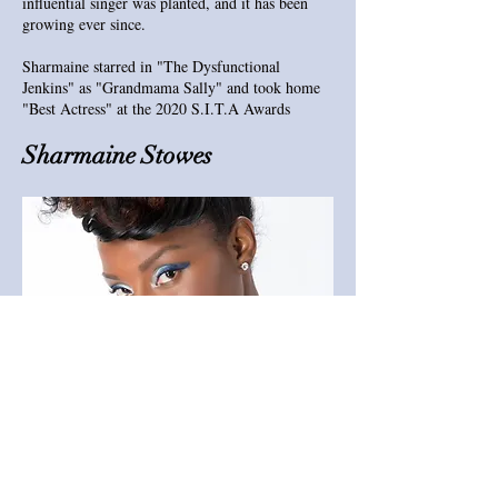
influential singer was planted, and it has been
growing ever since.
Sharmaine starred in "The Dysfunctional
Jenkins" as "Grandmama Sally" and took home
"Best Actress" at the 2020 S.I.T.A Awards
Sharmaine Stowes